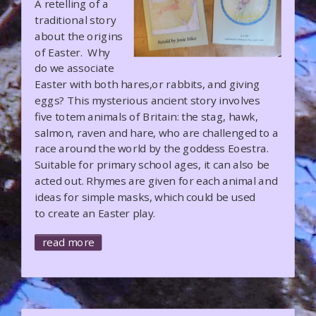
A retelling of a
traditional story
about the origins
of Easter. Why
do we associate
Easter with both hares,or rabbits, and giving
eggs? This mysterious ancient story involves
five totem animals of Britain: the stag, hawk,
salmon, raven and hare, who are challenged to a
race around the world by the goddess Eoestra.
Suitable for primary school ages, it can also be
acted out. Rhymes are given for each animal and
ideas for simple masks, which could be used
to create an Easter play.
read more