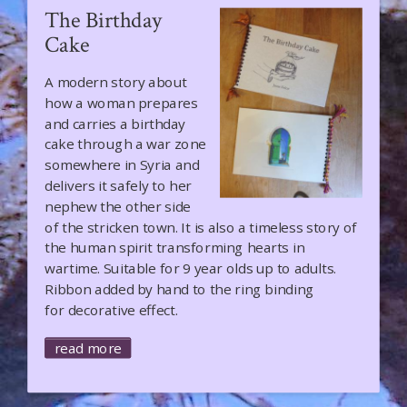
The Birthday
Cake
A modern story about
how a woman prepares
and carries a birthday
cake through a war zone
somewhere in Syria and
delivers it safely to her
nephew the other side
of the stricken town. It is also a timeless story of
the human spirit transforming hearts in
wartime. Suitable for 9 year olds up to adults.
Ribbon added by hand to the ring binding
for decorative effect.
read more