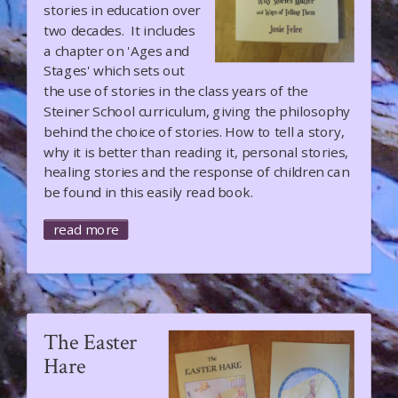
stories in education over
two decades. It includes
a chapter on 'Ages and
Stages' which sets out
the use of stories in the class years of the
Steiner School curriculum, giving the philosophy
behind the choice of stories. How to tell a story,
why it is better than reading it, personal stories,
healing stories and the response of children can
be found in this easily read book.
read more
The Easter
Hare