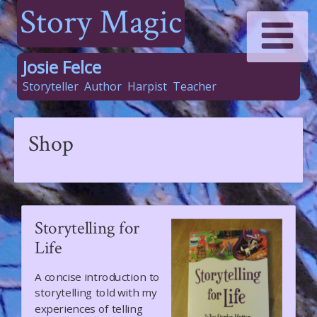
Story Magic
Josie Felce
Storyteller
Author
Harpist
Teacher
Shop
Storytelling for
Life
A concise introduction to
storytelling told with my
experiences of telling