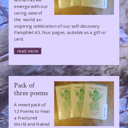
emerge with our
caring view of
the world: an
inspiring celebration of our self-discovery.
Pamphlet A5, four pages, suitable as a gift or
card.
read more
Pack of
three poems
A mixed pack of
12 Poems to Heal
a Fractured
World and Naked