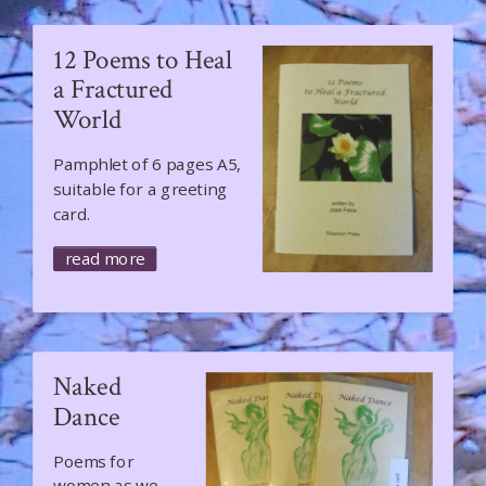
12 Poems to Heal
a Fractured
World
​​​​​​Pamphlet of 6 pages A5,
suitable for a greeting
card.
read more
Naked
Dance
Poems for
women as we