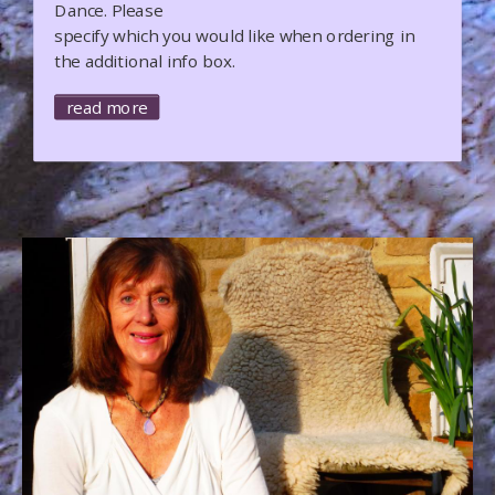
Dance. Please
specify which you would like when ordering in
the additional info box.
read more