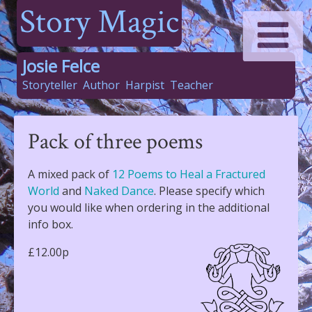
Story Magic
Josie Felce
Storyteller
Author
Harpist
Teacher
Pack of three poems
A mixed pack of
12 Poems to Heal a Fractured
World
and
Naked Dance
. Please specify which
you would like when ordering in the additional
info box.
£12.00p