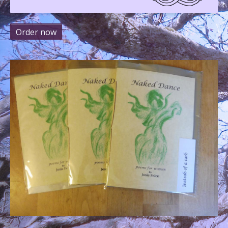
Order now