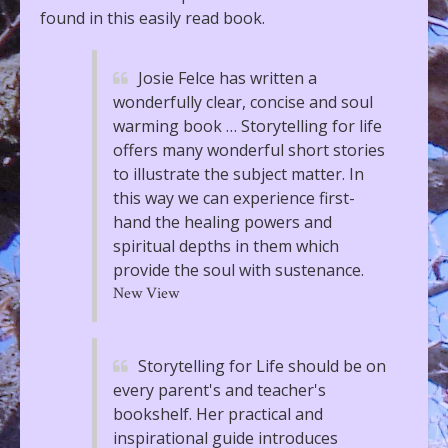
found in this easily read book.
Josie Felce has written a
wonderfully clear, concise and soul
warming book … Storytelling for life
offers many wonderful short stories
to illustrate the subject matter. In
this way we can experience first-
hand the healing powers and
spiritual depths in them which
provide the soul with sustenance.
New View
Storytelling for Life should be on
every parent's and teacher's
bookshelf. Her practical and
inspirational guide introduces