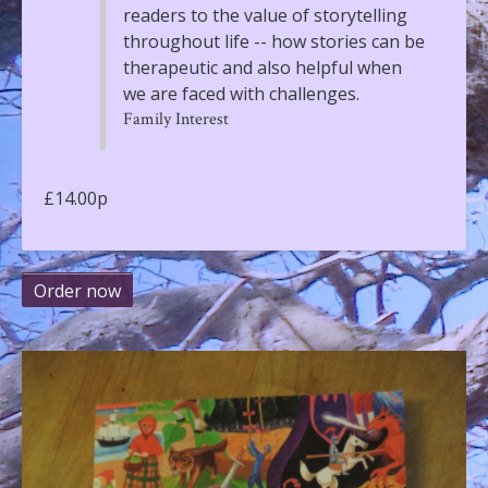
readers to the value of storytelling
throughout life -- how stories can be
therapeutic and also helpful when
we are faced with challenges.
Family Interest
£14.00p
Order now