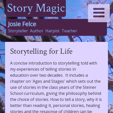
Story Magic
Josie Felce
Storyteller
Author
Harpist
Teacher
Storytelling for Life
A concise introduction to storytelling told with
my experiences of telling stories in
education over two decades. It includes a
chapter on 'Ages and Stages' which sets out the
use of stories in the class years of the Steiner
School curriculum, giving the philosophy behind
the choice of stories. How to tell a story, why it is
better than reading it, personal stories, healing
stories and the response of children can be