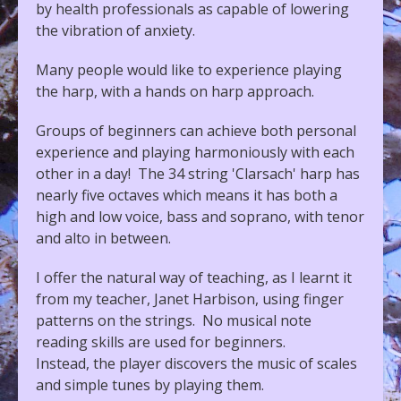
by health professionals as capable of lowering
the vibration of anxiety.
Many people would like to experience playing
the harp, with a hands on harp approach.
Groups of beginners can achieve both personal
experience and playing harmoniously with each
other in a day! The 34 string 'Clarsach' harp has
nearly five octaves which means it has both a
high and low voice, bass and soprano, with tenor
and alto in between.
I offer the natural way of teaching, as I learnt it
from my teacher, Janet Harbison, using finger
patterns on the strings. No musical note
reading skills are used for beginners.
Instead, the player discovers the music of scales
and simple tunes by playing them.