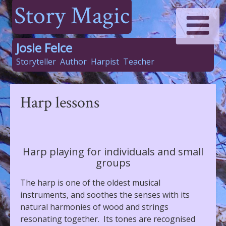
Story Magic
Josie Felce
Storyteller
Author
Harpist
Teacher
Harp lessons
Harp playing for individuals and small
groups
The harp is one of the oldest musical
instruments, and soothes the senses with its
natural harmonies of wood and strings
resonating together. Its tones are recognised