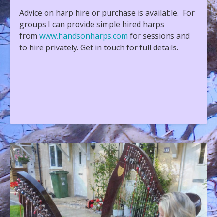
Advice on harp hire or purchase is available. For
groups I can provide simple hired harps
from
www.handsonharps.com
for sessions and
to hire privately. Get in touch for full details.