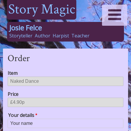
Story Magic
Josie Felce
Storyteller
Author
Harpist
Teacher
Order
Item
Price
Your details
Your name