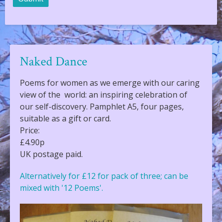
Naked Dance
Poems for women as we emerge with our caring
view of the world: an inspiring celebration of
our self-discovery. Pamphlet A5, four pages,
suitable as a gift or card.
Price:
£4.90p
UK postage paid.
Alternatively for £12 for pack of three; can be
mixed with '12 Poems'.