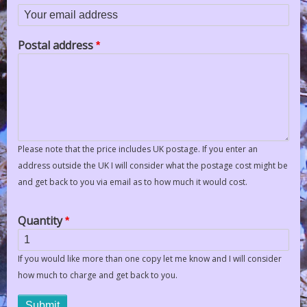
Your email address
Postal address
Please note that the price includes UK postage. If you enter an
address outside the UK I will consider what the postage cost might be
and get back to you via email as to how much it would cost.
Quantity
If you would like more than one copy let me know and I will consider
how much to charge and get back to you.